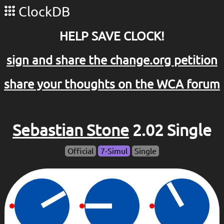
ClockDB
HELP SAVE CLOCK!
sign and share the change.org petition
share your thoughts on the WCA forum
Sebastian Stone
2.02 Single
Official
7-Simul
Single