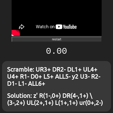
restart
0.00
Scramble: UR3+ DR2- DL1+ UL4+
U4+ R1- D0+ L5+ ALL5- y2 U3- R2-
D1- L1- ALL6+
Solution: z' R(1-,0+) DR(4-,1+) \
(3-,2+) UL(2+,1+) L(1+,1+) ur(0+,2-)