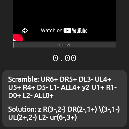
restart
0.00
Scramble: UR6+ DR5+ DL3- UL4+
U5+ R4+ D5- L1- ALL4+ y2 U1+ R1-
D0+ L2- ALL0+
Solution: z R(3-,2-) DR(2-,1+) \(3-,1-)
UL(2+,2-) L2- ur(6-,3+)