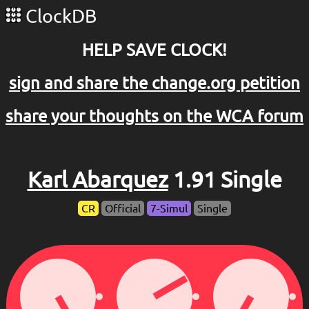
ClockDB
HELP SAVE CLOCK!
sign and share the change.org petition
share your thoughts on the WCA forum
Karl Abarquez
1.91 Single
CR
Official
7-Simul
Single