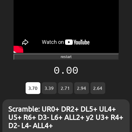
restart
0.00
3.70
3.39
2.71
2.94
2.64
Scramble: UR0+ DR2+ DL5+ UL4+
U5+ R6+ D3- L6+ ALL2+ y2 U3+ R4+
D2- L4- ALL4+