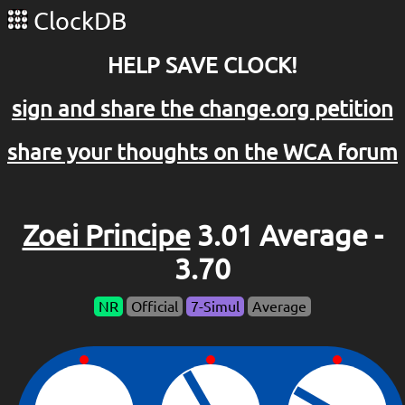
ClockDB
HELP SAVE CLOCK!
sign and share the change.org petition
share your thoughts on the WCA forum
Zoei Principe
3.01 Average -
3.70
NR
Official
7-Simul
Average