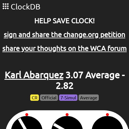
ClockDB
HELP SAVE CLOCK!
sign and share the change.org petition
share your thoughts on the WCA forum
Karl Abarquez
3.07 Average -
2.82
CR
Official
7-Simul
Average