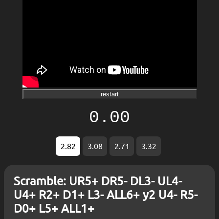
restart
0.00
2.82
3.08
2.71
3.32
Scramble: UR5+ DR5- DL3- UL4-
U4+ R2+ D1+ L3- ALL6+ y2 U4- R5-
D0+ L5+ ALL1+