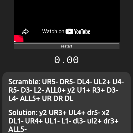
restart
0.00
Scramble: UR5- DR5- DL4- UL2+ U4-
R5- D3- L2- ALL0+ y2 U1+ R3+ D3-
L4- ALL5+ UR DR DL
Solution: y2 UR3+ UL4+ dr5- x2
DL1- UR4+ UL1- L1- dl3- ul2+ dr3+
ALL5-