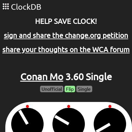
ClockDB
HELP SAVE CLOCK!
sign and share the change.org petition
share your thoughts on the WCA forum
Conan Mo
3.60 Single
Unofficial
Flip
Single