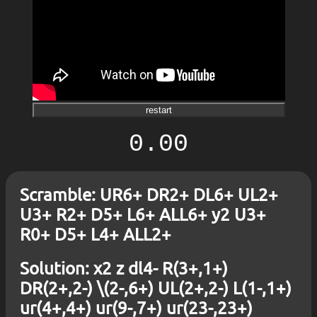
restart
0.00
Scramble: UR6+ DR2+ DL6+ UL2+
U3+ R2+ D5+ L6+ ALL6+ y2 U3+
R0+ D5+ L4+ ALL2+
Solution: x2 z dl4- R(3+,1+)
DR(2+,2-) \(2-,6+) UL(2+,2-) L(1-,1+)
ur(4+,4+) ur(9-,7+) ur(23-,23+)