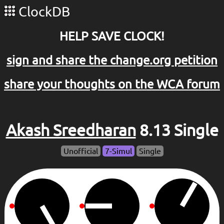
ClockDB
HELP SAVE CLOCK!
sign and share the change.org petition
share your thoughts on the WCA forum
Akash Sreedharan
8.13 Single
Unofficial
7-Simul
Single