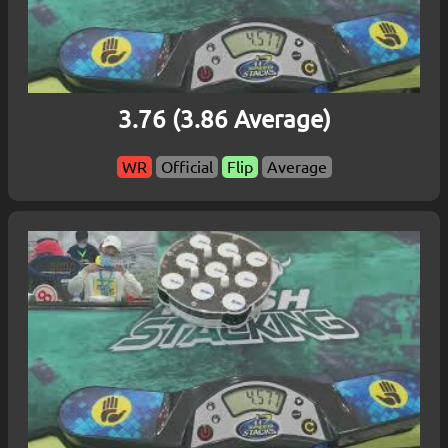
3.76 (3.86 Average)
WR
Official
Flip
Average