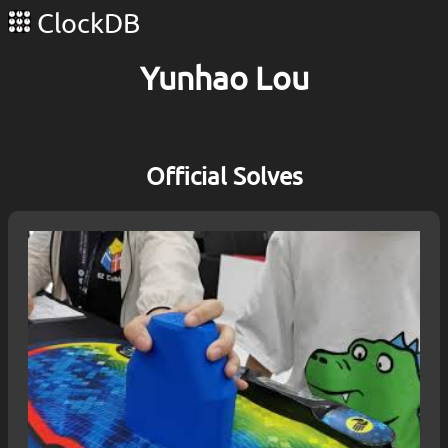
ClockDB
Yunhao Lou
Official Solves