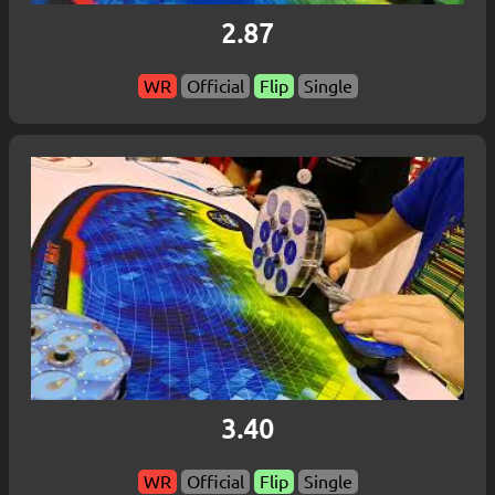
2.87
WR
Official
Flip
Single
3.40
WR
Official
Flip
Single