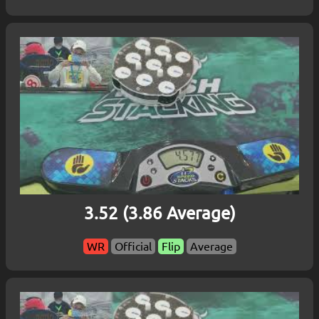
3.52 (3.86 Average)
WR
Official
Flip
Average