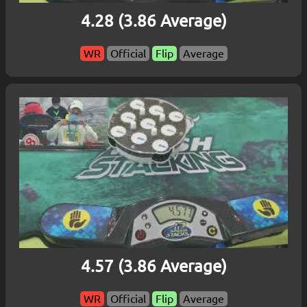
4.28 (3.86 Average)
WR
Official
Flip
Average
4.57 (3.86 Average)
WR
Official
Flip
Average