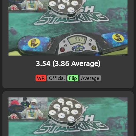
3.54 (3.86 Average)
WR
Official
Flip
Average