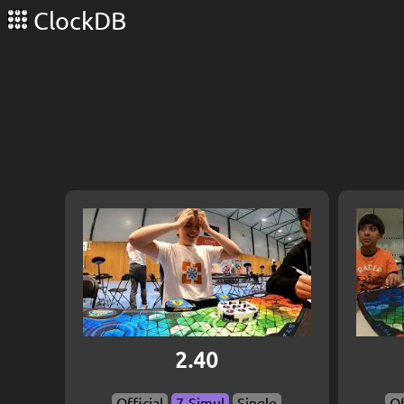
ClockDB
2.40
Official
7-Simul
Single
Of