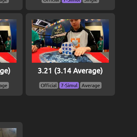
age)
3.21 (3.14 Average)
age
Official
7-Simul
Average