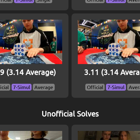
9 (3.14 Average)
3.11 (3.14 Aver
icial
7-Simul
Average
Official
7-Simul
Aver
Unofficial Solves