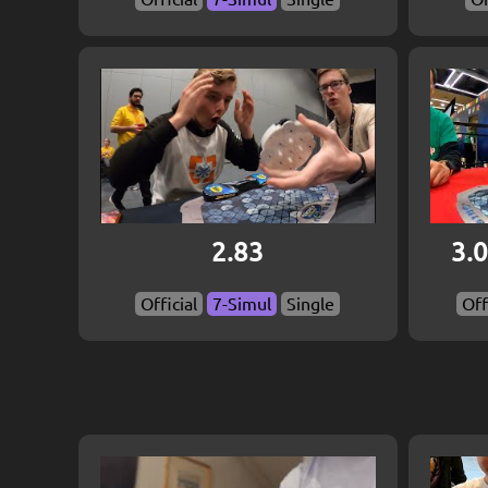
2.83
3.0
Official
7-Simul
Single
Off