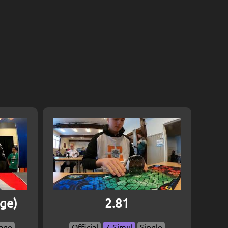
age)
2.81
age
Official
7-Simul
Single