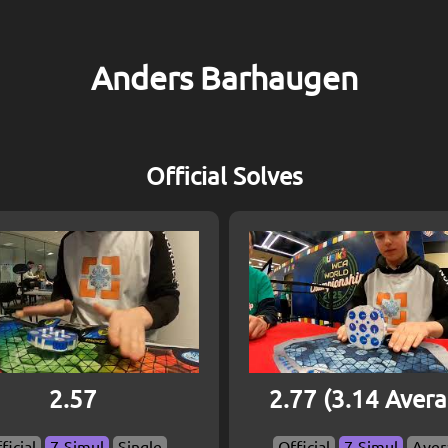
Anders Barhaugen
Official Solves
2.57
2.77 (3.14 Aver
ficial
7-Simul
Single
Official
7-Simul
Aver